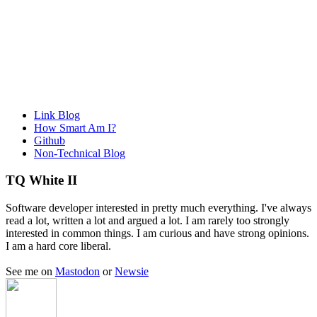
Link Blog
How Smart Am I?
Github
Non-Technical Blog
TQ White II
Software developer interested in pretty much everything. I've always
read a lot, written a lot and argued a lot. I am rarely too strongly
interested in common things. I am curious and have strong opinions.
I am a hard core liberal.
See me on
Mastodon
or
Newsie