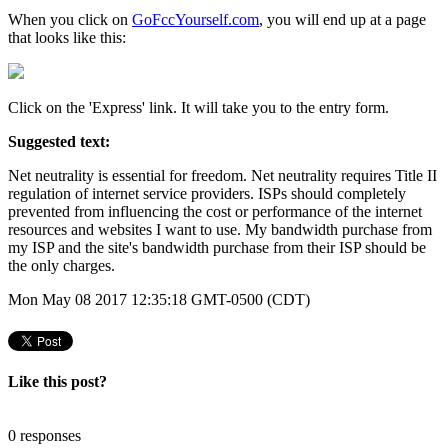
When you click on
GoFccYourself.com
, you will end up at a page
that looks like this:
Click on the 'Express' link. It will take you to the entry form.
Suggested text:
Net neutrality is essential for freedom. Net neutrality requires Title II
regulation of internet service providers. ISPs should completely
prevented from influencing the cost or performance of the internet
resources and websites I want to use. My bandwidth purchase from
my ISP and the site's bandwidth purchase from their ISP should be
the only charges.
Mon May 08 2017 12:35:18 GMT-0500 (CDT)
Like this post?
0 responses