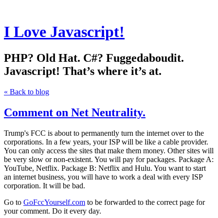
I Love Javascript!
PHP? Old Hat. C#? Fuggedaboudit.
Javascript! That’s where it’s at.
« Back to blog
Comment on Net Neutrality.
Trump's FCC is about to permanently turn the internet over to the
corporations. In a few years, your ISP will be like a cable provider.
You can only access the sites that make them money. Other sites will
be very slow or non-existent. You will pay for packages. Package A:
YouTube, Netflix. Package B: Netflix and Hulu. You want to start
an internet business, you will have to work a deal with every ISP
corporation. It will be bad.
Go to
GoFccYourself.com
to be forwarded to the correct page for
your comment. Do it every day.