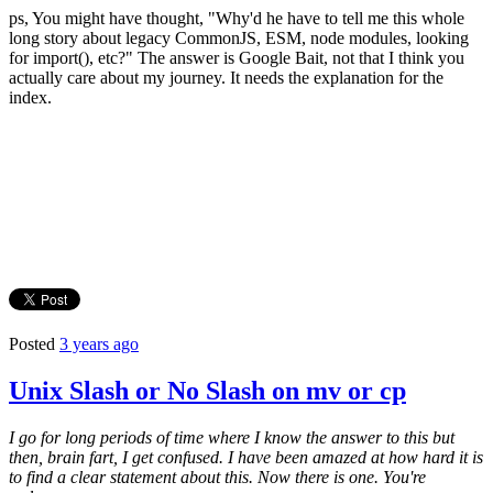
ps, You might have thought, "Why'd he have to tell me this whole
long story about legacy CommonJS, ESM, node modules, looking
for import(), etc?" The answer is Google Bait, not that I think you
actually care about my journey. It needs the explanation for the
index.
Posted
3 years ago
Unix Slash or No Slash on mv or cp
I go for long periods of time where I know the answer to this but
then, brain fart, I get confused. I have been amazed at how hard it is
to find a clear statement about this. Now there is one. You're