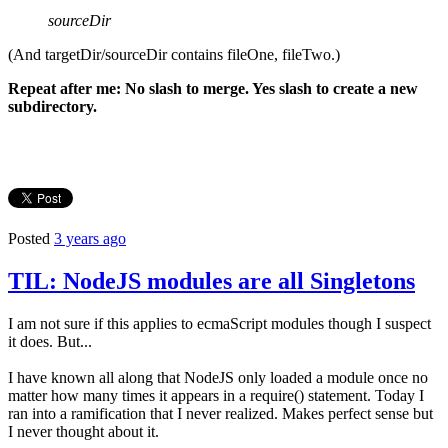
sourceDir
(And targetDir/sourceDir contains fileOne, fileTwo.)
Repeat after me: No slash to merge. Yes slash to create a new
subdirectory.
Posted
3 years ago
TIL: NodeJS modules are all Singletons
I am not sure if this applies to ecmaScript modules though I suspect
it does. But...
I have known all along that NodeJS only loaded a module once no
matter how many times it appears in a require() statement. Today I
ran into a ramification that I never realized. Makes perfect sense but
I never thought about it.