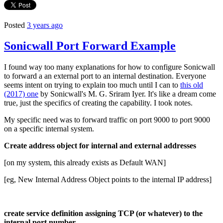
Posted
3 years ago
Sonicwall Port Forward Example
I found way too many explanations for how to configure Sonicwall
to forward a an external port to an internal destination. Everyone
seems intent on trying to explain too much until I can to
this old
(2017) one
by Sonicwall's M. G. Sriram Iyer. It's like a dream come
true, just the specifics of creating the capability. I took notes.
My specific need was to forward traffic on port 9000 to port 9000
on a specific internal system.
Create address object for internal and external addresses
[on my system, this already exists as Default WAN]
[eg, New Internal Address Object points to the internal IP address]
create service definition assigning TCP (or whatever) to the
internal port number