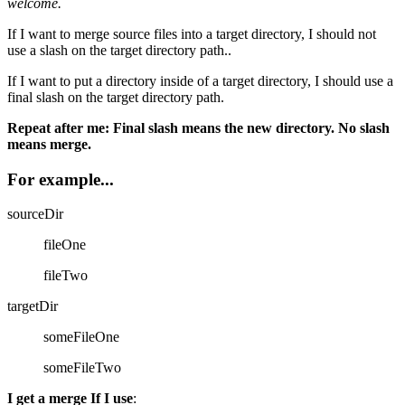
welcome.
If I want to merge source files into a target directory, I should not
use a slash on the target directory path..
If I want to put a directory inside of a target directory, I should use a
final slash on the target directory path.
Repeat after me: Final slash means the new directory. No slash
means merge.
For example...
sourceDir
fileOne
fileTwo
targetDir
someFileOne
someFileTwo
I get a merge If I use
: