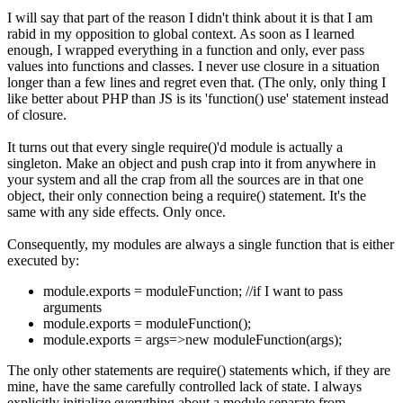
I will say that part of the reason I didn't think about it is that I am
rabid in my opposition to global context. As soon as I learned
enough, I wrapped everything in a function and only, ever pass
values into functions and classes. I never use closure in a situation
longer than a few lines and regret even that. (The only, only thing I
like better about PHP than JS is its 'function() use' statement instead
of closure.
It turns out that every single require()'d module is actually a
singleton. Make an object and push crap into it from anywhere in
your system and all the crap from all the sources are in that one
object, their only connection being a require() statement. It's the
same with any side effects. Only once.
Consequently, my modules are always a single function that is either
executed by:
module.exports = moduleFunction; //if I want to pass
arguments
module.exports = moduleFunction();
module.exports = args=>new moduleFunction(args);
The only other statements are require() statements which, if they are
mine, have the same carefully controlled lack of state. I always
explicitly initialize everything about a module separate from