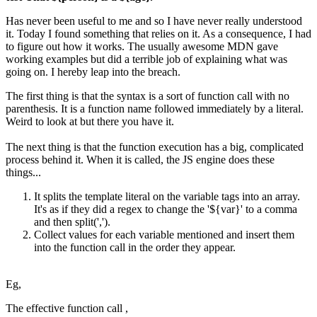
Has never been useful to me and so I have never really understood
it. Today I found something that relies on it. As a consequence, I had
to figure out how it works. The usually awesome MDN gave
working examples but did a terrible job of explaining what was
going on. I hereby leap into the breach.
The first thing is that the syntax is a sort of function call with no
parenthesis. It is a function name followed immediately by a literal.
Weird to look at but there you have it.
The next thing is that the function execution has a big, complicated
process behind it. When it is called, the JS engine does these
things...
It splits the template literal on the variable tags into an array.
It's as if they did a regex to change the '${var}' to a comma
and then split(',').
Collect values for each variable mentioned and insert them
into the function call in the order they appear.
Eg,
The effective function call ,