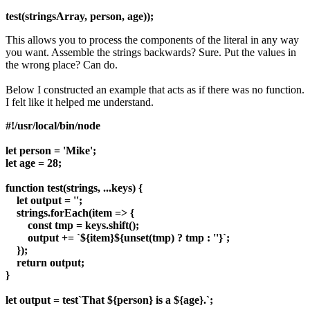
test(stringsArray, person, age));
This allows you to process the components of the literal in any way
you want. Assemble the strings backwards? Sure. Put the values in
the wrong place? Can do.
Below I constructed an example that acts as if there was no function.
I felt like it helped me understand.
#!/usr/local/bin/node
let person = 'Mike';
let age = 28;
function test(strings, ...keys) {
let output = '';
strings.forEach(item => {
const tmp = keys.shift();
output += `${item}${unset(tmp) ? tmp : ''}`;
});
return output;
}
let output = test`That ${person} is a ${age}.`;