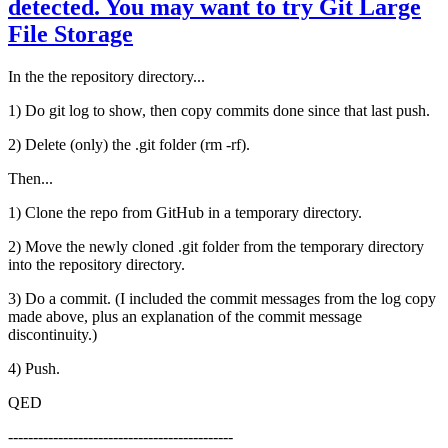
detected. You may want to try Git Large
File Storage
In the the repository directory...
1) Do git log to show, then copy commits done since that last push.
2) Delete (only) the .git folder (rm -rf).
Then...
1) Clone the repo from GitHub in a temporary directory.
2) Move the newly cloned .git folder from the temporary directory
into the repository directory.
3) Do a commit. (I included the commit messages from the log copy
made above, plus an explanation of the commit message
discontinuity.)
4) Push.
QED
---------------------------------------------