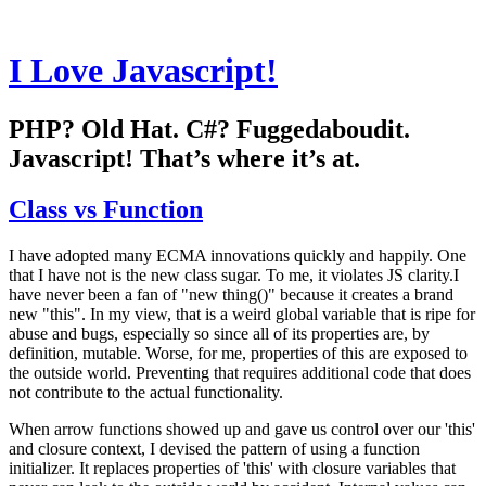
I Love Javascript!
PHP? Old Hat. C#? Fuggedaboudit.
Javascript! That’s where it’s at.
Class vs Function
I have adopted many ECMA innovations quickly and happily. One
that I have not is the new class sugar. To me, it violates JS clarity.I
have never been a fan of "new thing()" because it creates a brand
new "this". In my view, that is a weird global variable that is ripe for
abuse and bugs, especially so since all of its properties are, by
definition, mutable. Worse, for me, properties of this are exposed to
the outside world. Preventing that requires additional code that does
not contribute to the actual functionality.
When arrow functions showed up and gave us control over our 'this'
and closure context, I devised the pattern of using a function
initializer. It replaces properties of 'this' with closure variables that