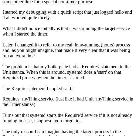
some other time for a special non-timer purpose.
I started my debugging with a quick script that just logged hello and
it all worked quite nicely.
What I didn't notice initially is that it was running the target service
when I started the timer.
Later, I changed it to refer to my real, long-running (hours) process
and, as you might imagine, that made it very clear that it was being
run an extra time.
The problem is that my boilerplate had a 'Requires' statement in the
Unit stanza. When this is around, systemd does a 'start' on that
Require'd process when the timer is started.
The Require statement I copied said...
Requires=myThing.service (just like it had Unit=myThing.service in
the Timer stanza)
Turns out that systemd starts the Require'd service if it is not already
running in case, I suppose, you forgot to.
The only reason I can imagine having the target process in the