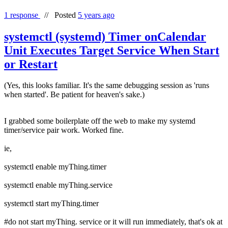
1 response
//
Posted
5 years ago
systemctl (systemd) Timer onCalendar
Unit Executes Target Service When Start
or Restart
(Yes, this looks familiar. It's the same debugging session as 'runs
when started'. Be patient for heaven's sake.)
I grabbed some boilerplate off the web to make my systemd
timer/service pair work. Worked fine.
ie,
systemctl enable myThing.timer
systemctl enable myThing.service
systemctl start myThing.timer
#do not start myThing. service or it will run immediately, that's ok at