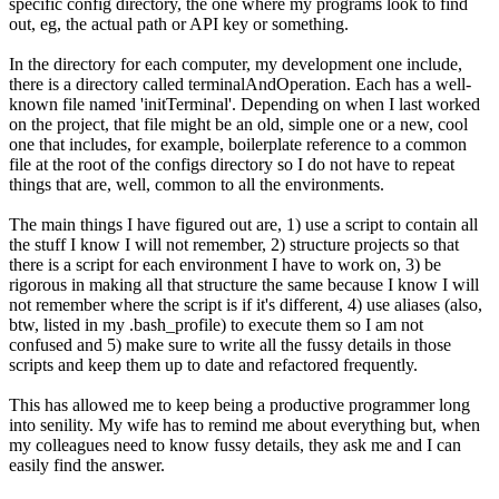
specific config directory, the one where my programs look to find
out, eg, the actual path or API key or something.
In the directory for each computer, my development one include,
there is a directory called terminalAndOperation. Each has a well-
known file named 'initTerminal'. Depending on when I last worked
on the project, that file might be an old, simple one or a new, cool
one that includes, for example, boilerplate reference to a common
file at the root of the configs directory so I do not have to repeat
things that are, well, common to all the environments.
The main things I have figured out are, 1) use a script to contain all
the stuff I know I will not remember, 2) structure projects so that
there is a script for each environment I have to work on, 3) be
rigorous in making all that structure the same because I know I will
not remember where the script is if it's different, 4) use aliases (also,
btw, listed in my .bash_profile) to execute them so I am not
confused and 5) make sure to write all the fussy details in those
scripts and keep them up to date and refactored frequently.
This has allowed me to keep being a productive programmer long
into senility. My wife has to remind me about everything but, when
my colleagues need to know fussy details, they ask me and I can
easily find the answer.