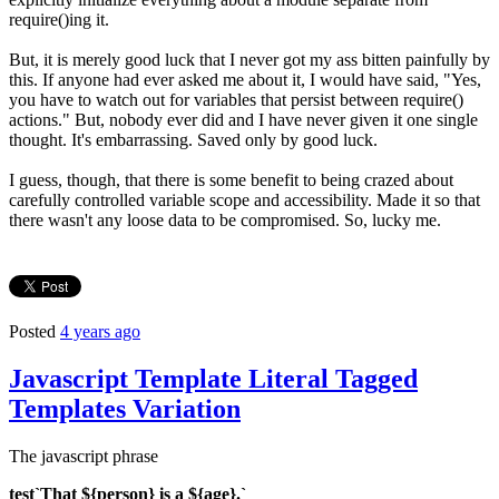
require()ing it.
But, it is merely good luck that I never got my ass bitten painfully by
this. If anyone had ever asked me about it, I would have said, "Yes,
you have to watch out for variables that persist between require()
actions." But, nobody ever did and I have never given it one single
thought. It's embarrassing. Saved only by good luck.
I guess, though, that there is some benefit to being crazed about
carefully controlled variable scope and accessibility. Made it so that
there wasn't any loose data to be compromised. So, lucky me.
Posted
4 years ago
Javascript Template Literal Tagged
Templates Variation
The javascript phrase
test`That ${person} is a ${age}.`