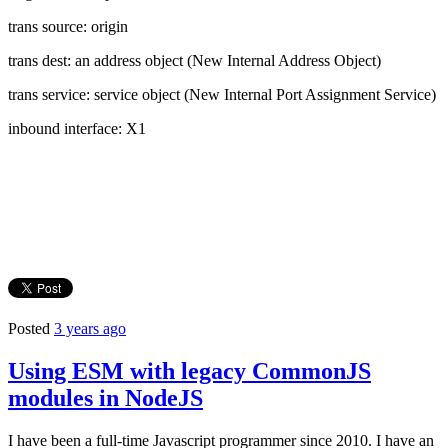
trans source: origin
trans dest: an address object (New Internal Address Object)
trans service: service object (New Internal Port Assignment Service)
inbound interface: X1
Posted
3 years ago
Using ESM with legacy CommonJS
modules in NodeJS
I have been a full-time Javascript programmer since 2010. I have an