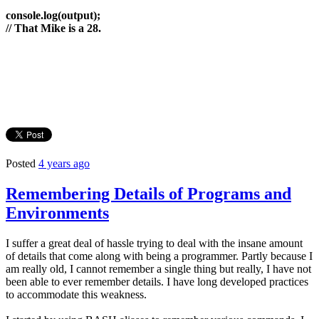
console.log(output);
// That Mike is a 28.
Posted
4 years ago
Remembering Details of Programs and
Environments
I suffer a great deal of hassle trying to deal with the insane amount
of details that come along with being a programmer. Partly because I
am really old, I cannot remember a single thing but really, I have not
been able to ever remember details. I have long developed practices
to accommodate this weakness.