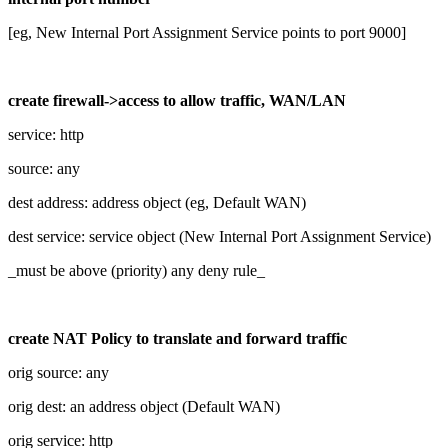
[eg, New Internal Port Assignment Service points to port 9000]
create firewall->access to allow traffic, WAN/LAN
service: http
source: any
dest address: address object (eg, Default WAN)
dest service: service object (New Internal Port Assignment Service)
_must be above (priority) any deny rule_
create NAT Policy to translate and forward traffic
orig source: any
orig dest: an address object (Default WAN)
orig service: http