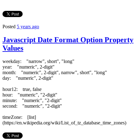
Posted
5 years ago
Javascript Date Format Option Property
Values
weekday: "narrow", short", "long"
year: "numeric", 2-digit"
month: "numeric", 2-digit", narrow", short", "long"
day: "numeric", 2-digit"
hour12: true, false
hour: "numeric", "2-digit"
minute: "numeric", "2-digit"
second: "numeric", "2-digit"
timeZone: [list]
(https://en.wikipedia.org/wiki/List_of_tz_database_time_zones)