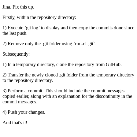
Jina, Fix this up.
Firstly, within the repository directory:
1) Execute `git log` to display and then copy the commits done since
the last push.
2) Remove only the .git folder using `rm -rf .git`.
Subsequently:
1) In a temporary directory, clone the repository from GitHub.
2) Transfer the newly cloned .git folder from the temporary directory
to the repository directory.
3) Perform a commit. This should include the commit messages
copied earlier, along with an explanation for the discontinuity in the
commit messages.
4) Push your changes.
And that's it!