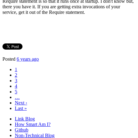
Require statement is so that it runs once at startup. I don't know but,
there you have it. If you are getting extra invocations of your
service, get it out of the Require statement.
Posted
6 years ago
1
2
3
4
5
…
Next ›
Last »
Link Blog
How Smart Am I?
Github
Non-Technical Blog