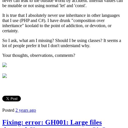
never can leak to the outside world by accident. Internal values can
be mutable or not using normal 'let' and 'const'.
It is true that I absolutely never use inheritance in other languages
that I use (PHP and C#). I have drunk "composition over
inheritance" koolaid to the point of addiction, or devotion, or
certainty.
So I ask, what am I missing? Should I be using classes? It seems a
lot of people prefer it but I don't understand why.
Your thoughts, observations, comments?
Posted
2 years ago
Fixing: error: GH001: Large files