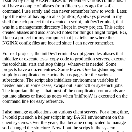
I started by using BASH aliases to remember various commands. I
still have a couple of aliases from fifteen years ago for lsof, a
command I use rarely and can never remember how to work. Later,
I got the idea of having an alias (initProjA) always present in my
shell for each project that executed a script, initDevTerminal, that
was in a management directory I kept in every project. This script
created aliases and also showed notes for things I might forget. EG,
I keep a project for my computer that just tells me where the
NGINX config files are located since I can never remember.
For real projects, the initDevTerminal script generates aliases that
initialize or execute tests, copy code to production servers, execute
the toolchain, start and stop things, whatever is needed. Some
projects have a dozen entries. Some fewer. One longstanding and
stupidly complicated one actually has pages for the various
subsections. The script also initializes environment variables if
needed and, in some cases, swaps out launchctl or systemctl jobs.
The important thing is that most of the complicated commands are
put into aliases or listed as notes when 'initProjA' is executed on the
command line for easy reference.
I also manage applications on various client servers. For a long time,
I would put such a helper script in my BASH environment on the
client systems. Over the years, that became complicated to manage
so I changed the structure. Now I put the scrips in the system