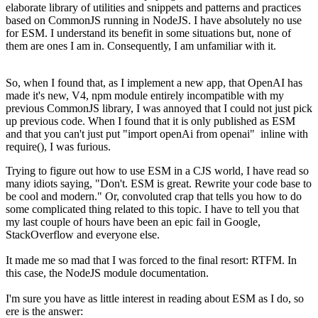
elaborate library of utilities and snippets and patterns and practices
based on CommonJS running in NodeJS. I have absolutely no use
for ESM. I understand its benefit in some situations but, none of
them are ones I am in. Consequently, I am unfamiliar with it.
So, when I found that, as I implement a new app, that OpenAI has
made it's new, V4, npm module entirely incompatible with my
previous CommonJS library, I was annoyed that I could not just pick
up previous code. When I found that it is only published as ESM
and that you can't just put "import openAi from openai" inline with
require(), I was furious.
Trying to figure out how to use ESM in a CJS world, I have read so
many idiots saying, "Don't. ESM is great. Rewrite your code base to
be cool and modern." Or, convoluted crap that tells you how to do
some complicated thing related to this topic. I have to tell you that
my last couple of hours have been an epic fail in Google,
StackOverflow and everyone else.
It made me so mad that I was forced to the final resort: RTFM. In
this case, the NodeJS module documentation.
I'm sure you have as little interest in reading about ESM as I do, so
ere is the answer: