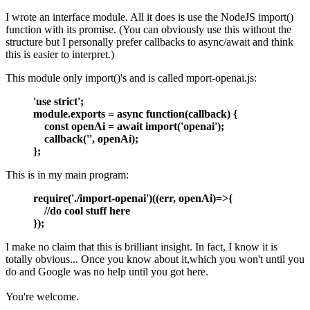
I wrote an interface module. All it does is use the NodeJS import()
function with its promise. (You can obviously use this without the
structure but I personally prefer callbacks to async/await and think
this is easier to interpret.)
This module only import()'s and is called mport-openai.js:
'use strict';
module.exports = async function(callback) {
const openAi = await import('openai');
callback('', openAi);
};
This is in my main program:
require('./import-openai')((err, openAi)=>{
//do cool stuff here
});
I make no claim that this is brilliant insight. In fact, I know it is
totally obvious... Once you know about it,which you won't until you
do and Google was no help until you got here.
You're welcome.