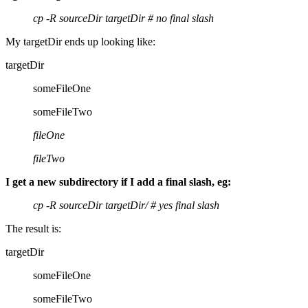
cp -R sourceDir targetDir # no final slash
My targetDir ends up looking like:
targetDir
someFileOne
someFileTwo
fileOne
fileTwo
I get a new subdirectory if I add a final slash, eg:
cp -R sourceDir targetDir/ # yes final slash
The result is:
targetDir
someFileOne
someFileTwo