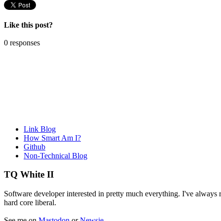
Like this post?
0 responses
Link Blog
How Smart Am I?
Github
Non-Technical Blog
TQ White II
Software developer interested in pretty much everything. I've always re
hard core liberal.
See me on
Mastodon
or
Newsie