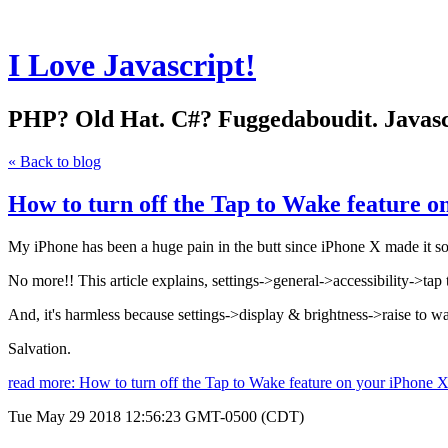
I Love Javascript!
PHP? Old Hat. C#? Fuggedaboudit. Javascri
« Back to blog
How to turn off the Tap to Wake feature o
My iPhone has been a huge pain in the butt since iPhone X made it so t
No more!! This article explains, settings->general->accessibility->ta
And, it's harmless because settings->display & brightness->raise to wa
Salvation.
read more: How to turn off the Tap to Wake feature on your iPhone 
Tue May 29 2018 12:56:23 GMT-0500 (CDT)