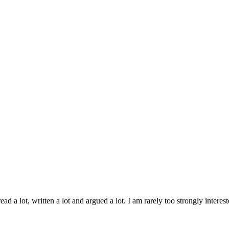
ad a lot, written a lot and argued a lot. I am rarely too strongly inter