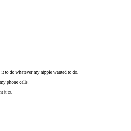
d it to do whatever my nipple wanted to do.
 my phone calls.
 it to.