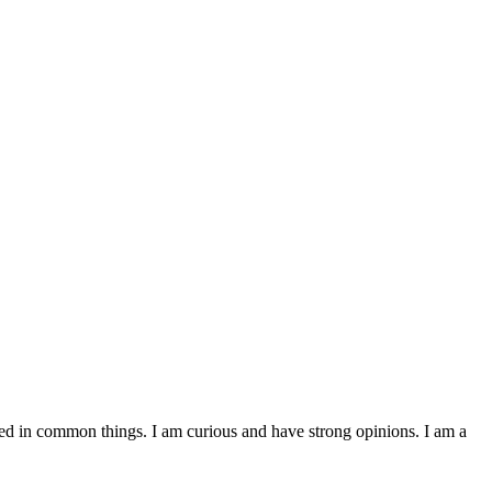
ested in common things. I am curious and have strong opinions. I am a