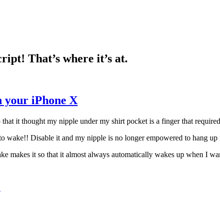
pt! That’s where it’s at.
n your iPhone X
hat it thought my nipple under my shirt pocket is a finger that require
p to wake!! Disable it and my nipple is no longer empowered to hang up
ke makes it so that it almost always automatically wakes up when I want
X