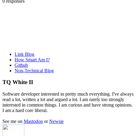
0 responses
Link Blog
How Smart Am I?
Github
Non-Technical Blog
TQ White II
Software developer interested in pretty much everything. I've always
read a lot, written a lot and argued a lot. I am rarely too strongly
interested in common things. I am curious and have strong opinions.
I am a hard core liberal.
See me on
Mastodon
or
Newsie