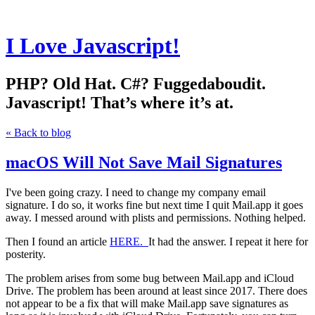
I Love Javascript!
PHP? Old Hat. C#? Fuggedaboudit.
Javascript! That’s where it’s at.
« Back to blog
macOS Will Not Save Mail Signatures
I've been going crazy. I need to change my company email
signature. I do so, it works fine but next time I quit Mail.app it goes
away. I messed around with plists and permissions. Nothing helped.
Then I found an article
HERE.
It had the answer. I repeat it here for
posterity.
The problem arises from some bug between Mail.app and iCloud
Drive. The problem has been around at least since 2017. There does
not appear to be a fix that will make Mail.app save signatures as