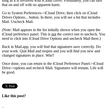
long as it is involved with iCloud Drive. Fortunately, you can turn
that on and off with no apparent harm.
Go to System Preferences->iCloud Drive, then click on iCloud
Drives Options... button. In there, you will see a list that includes
Mail. Uncheck Mail.
(Note: Mail appears in the list initially shown when you open the
iCloud preference panel. This is
not
the correct one to uncheck. You
need to click into iCloud Drive Options and uncheck Mail there
.)
Back in Mail.app, you will find that signatures save correctly. Do
your work. Quit Mail and reopen and you will find you new and
changed signatures in place. Win!!
Once done, you can return to the iCloud Preference Panel->iCloud
Drive->options and recheck Mail. Signatures will remain. Life will
be good.
Like this post?