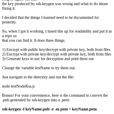
the key produced by ssh-keygen was wrong and what to do about
fixing it.
I decided that the things I learned need to be documented for
posterity.
So, when I got it working, I tuned this up for readability and put it in
a repo so
that you can find it. It does three things.
1) Encrypt with public key/decrypt with private key, both from files
2) Encrypt with private key/decrypt with private key, both from files
3) Generate keys to use for decryption and print them out
Change the variable testName to try them out.
Just navigate to the directory and run the file:
node testNodeRsa.js
Bonus! For your convenience, here is the command to convert the
.pub generated by ssh-keygen into a .pem:
ssh-keygen -f keyName.pub -e -m pem > keyName.pem