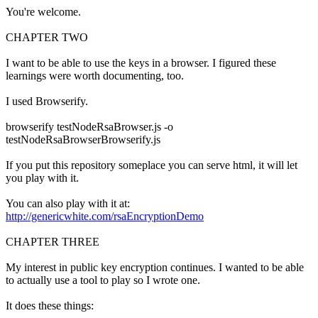
You're welcome.
CHAPTER TWO
I want to be able to use the keys in a browser. I figured these
learnings were worth documenting, too.
I used Browserify.
browserify testNodeRsaBrowser.js -o
testNodeRsaBrowserBrowserify.js
If you put this repository someplace you can serve html, it will let
you play with it.
You can also play with it at:
http://genericwhite.com/rsaEncryptionDemo
CHAPTER THREE
My interest in public key encryption continues. I wanted to be able
to actually use a tool to play so I wrote one.
It does these things: