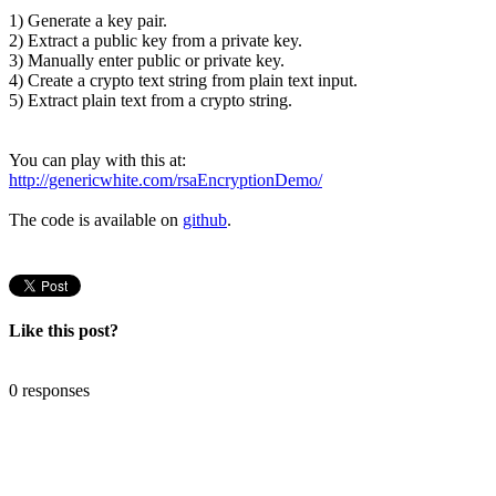
1) Generate a key pair.
2) Extract a public key from a private key.
3) Manually enter public or private key.
4) Create a crypto text string from plain text input.
5) Extract plain text from a crypto string.
You can play with this at:
http://genericwhite.com/rsaEncryptionDemo/
The code is available on
github
.
Like this post?
0 responses