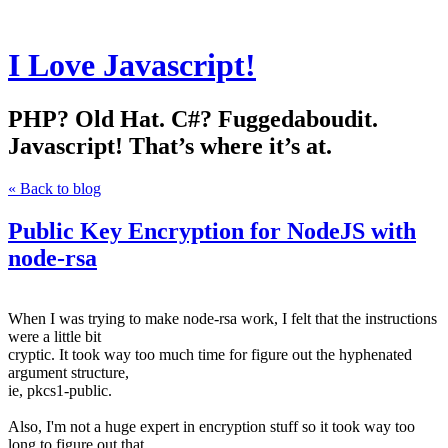
I Love Javascript!
PHP? Old Hat. C#? Fuggedaboudit.
Javascript! That’s where it’s at.
« Back to blog
Public Key Encryption for NodeJS with
node-rsa
When I was trying to make node-rsa work, I felt that the instructions
were a little bit
cryptic. It took way too much time for figure out the hyphenated
argument structure,
ie, pkcs1-public.
Also, I'm not a huge expert in encryption stuff so it took way too
long to figure out that