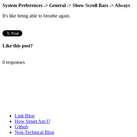
System Preferences -> General -> Show Scroll Bars -> Always
It's like being able to breathe again.
Like this post?
0 responses
Link Blog
How Smart Am I?
Github
Non-Technical Blog