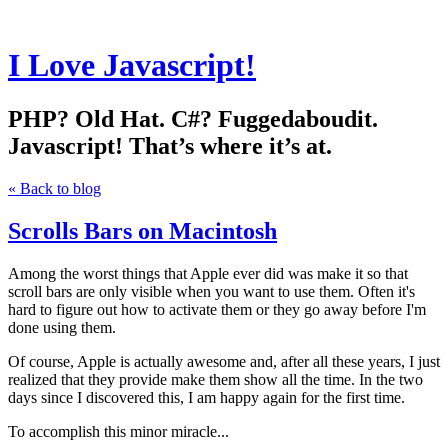
I Love Javascript!
PHP? Old Hat. C#? Fuggedaboudit.
Javascript! That’s where it’s at.
« Back to blog
Scrolls Bars on Macintosh
Among the worst things that Apple ever did was make it so that
scroll bars are only visible when you want to use them. Often it's
hard to figure out how to activate them or they go away before I'm
done using them.
Of course, Apple is actually awesome and, after all these years, I just
realized that they provide make them show all the time. In the two
days since I discovered this, I am happy again for the first time.
To accomplish this minor miracle...