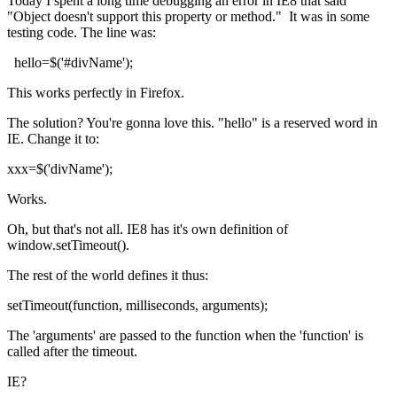
Today I spent a long time debugging an error in IE8 that said
"Object doesn't support this property or method." It was in some
testing code. The line was:
hello=$('#divName');
This works perfectly in Firefox.
The solution? You're gonna love this. "hello" is a reserved word in
IE. Change it to:
xxx=$('divName');
Works.
Oh, but that's not all. IE8 has it's own definition of
window.setTimeout().
The rest of the world defines it thus:
setTimeout(function, milliseconds, arguments);
The 'arguments' are passed to the function when the 'function' is
called after the timeout.
IE?