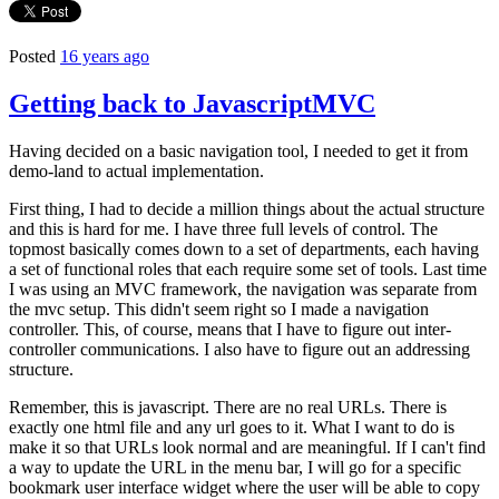
Posted
16 years ago
Getting back to JavascriptMVC
Having decided on a basic navigation tool, I needed to get it from
demo-land to actual implementation.
First thing, I had to decide a million things about the actual structure
and this is hard for me. I have three full levels of control. The
topmost basically comes down to a set of departments, each having
a set of functional roles that each require some set of tools. Last time
I was using an MVC framework, the navigation was separate from
the mvc setup. This didn't seem right so I made a navigation
controller. This, of course, means that I have to figure out inter-
controller communications. I also have to figure out an addressing
structure.
Remember, this is javascript. There are no real URLs. There is
exactly one html file and any url goes to it. What I want to do is
make it so that URLs look normal and are meaningful. If I can't find
a way to update the URL in the menu bar, I will go for a specific
bookmark user interface widget where the user will be able to copy