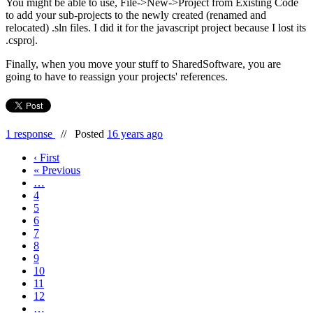
You might be able to use, File->New->Project from Existing Code
to add your sub-projects to the newly created (renamed and
relocated) .sln files. I did it for the javascript project because I lost its
.csproj.
Finally, when you move your stuff to SharedSoftware, you are
going to have to reassign your projects' references.
1 response
//
Posted
16 years ago
‹ First
« Previous
…
4
5
6
7
8
9
10
11
12
…