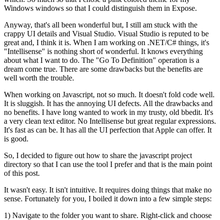
Windows windows so that I could distinguish them in Expose.
Anyway, that's all been wonderful but, I still am stuck with the
crappy UI details and Visual Studio. Visual Studio is reputed to be
great and, I think it is. When I am working on .NET/C# things, it's
"Intellisense" is nothing short of wonderful. It knows everything
about what I want to do. The "Go To Definition" operation is a
dream come true. There are some drawbacks but the benefits are
well worth the trouble.
When working on Javascript, not so much. It doesn't fold code well.
It is sluggish. It has the annoying UI defects. All the drawbacks and
no benefits. I have long wanted to work in my trusty, old bbedit. It's
a very clean text editor. No Intellisense but great regular expressions.
It's fast as can be. It has all the UI perfection that Apple can offer. It
is good.
So, I decided to figure out how to share the javascript project
directory so that I can use the tool I prefer and that is the main point
of this post.
It wasn't easy. It isn't intuitive. It requires doing things that make no
sense. Fortunately for you, I boiled it down into a few simple steps:
1) Navigate to the folder you want to share. Right-click and choose