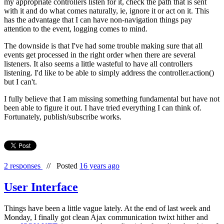
my appropriate controllers listen for it, check the path that is sent
with it and do what comes naturally, ie, ignore it or act on it. This
has the advantage that I can have non-navigation things pay
attention to the event, logging comes to mind.
The downside is that I've had some trouble making sure that all
events get processed in the right order when there are several
listeners. It also seems a little wasteful to have all controllers
listening. I'd like to be able to simply address the controller.action()
but I can't.
I fully believe that I am missing something fundamental but have not
been able to figure it out. I have tried everything I can think of.
Fortunately, publish/subscribe works.
2 responses
//
Posted
16 years ago
User Interface
Things have been a little vague lately. At the end of last week and
Monday, I finally got clean Ajax communication twixt hither and