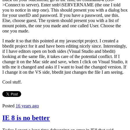
>Connect to server). Enter smb\\SERVERNAME (the one I told
you to notice in step one). This should present you with a dialog box
for your userID and password. If you have a password, use this.
Else, choose guest. The system should present you with a list of
mount points, the one you made and one called User. Choose the
one you made.
I made it so that this pointed at my javascript project. I created a
bbedit project for it and have been editing nicely since. Interestingly,
if I have editors open on both sides (Visual Studio and bbedit)
looking at the same file, it takes care of the potential conflict. If I
change it on the Mac side and save, when I click on Visual Studio, it
tells me it changed and asks if I want to load the changed version. If
I change it on the VS side, bbedit just changes the file I am seeing.
Cool stuff.
Posted
16 years ago
IE 8 is no better