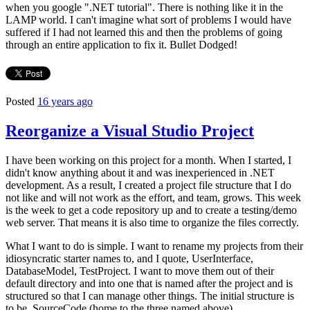
when you google ".NET tutorial". There is nothing like it in the
LAMP world. I can't imagine what sort of problems I would have
suffered if I had not learned this and then the problems of going
through an entire application to fix it. Bullet Dodged!
Posted
16 years ago
Reorganize a Visual Studio Project
I have been working on this project for a month. When I started, I
didn't know anything about it and was inexperienced in .NET
development. As a result, I created a project file structure that I do
not like and will not work as the effort, and team, grows. This week
is the week to get a code repository up and to create a testing/demo
web server. That means it is also time to organize the files correctly.
What I want to do is simple. I want to rename my projects from their
idiosyncratic starter names to, and I quote, UserInterface,
DatabaseModel, TestProject. I want to move them out of their
default directory and into one that is named after the project and is
structured so that I can manage other things. The initial structure is
to be, SourceCode (home to the three named above),