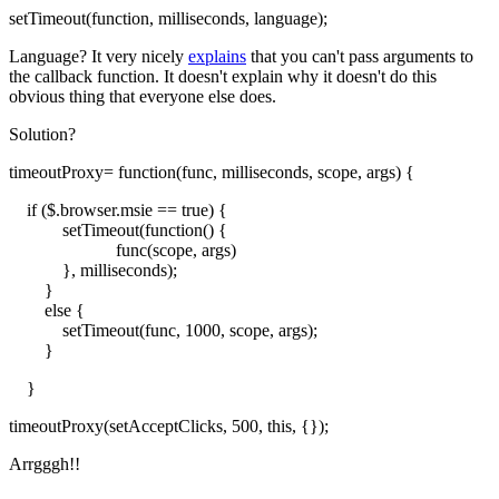
setTimeout(function, milliseconds, language);
Language? It very nicely
explains
that you can't pass arguments to
the callback function. It doesn't explain why it doesn't do this
obvious thing that everyone else does.
Solution?
timeoutProxy= function(func, milliseconds, scope, args) {
if ($.browser.msie == true) {
setTimeout(function() {
func(scope, args)
}, milliseconds);
}
else {
setTimeout(func, 1000, scope, args);
}
}
timeoutProxy(setAcceptClicks, 500, this, {});
Arrgggh!!