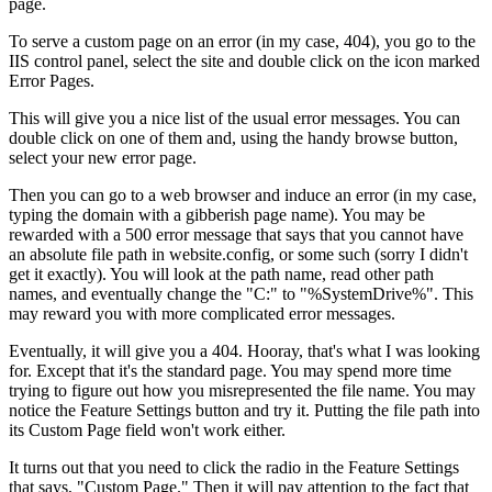
page.
To serve a custom page on an error (in my case, 404), you go to the
IIS control panel, select the site and double click on the icon marked
Error Pages.
This will give you a nice list of the usual error messages. You can
double click on one of them and, using the handy browse button,
select your new error page.
Then you can go to a web browser and induce an error (in my case,
typing the domain with a gibberish page name). You may be
rewarded with a 500 error message that says that you cannot have
an absolute file path in website.config, or some such (sorry I didn't
get it exactly). You will look at the path name, read other path
names, and eventually change the "C:" to "%SystemDrive%". This
may reward you with more complicated error messages.
Eventually, it will give you a 404. Hooray, that's what I was looking
for. Except that it's the standard page. You may spend more time
trying to figure out how you misrepresented the file name. You may
notice the Feature Settings button and try it. Putting the file path into
its Custom Page field won't work either.
It turns out that you need to click the radio in the Feature Settings
that says, "Custom Page." Then it will pay attention to the fact that