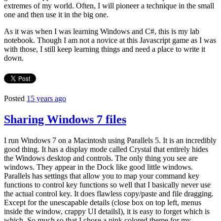
extremes of my world. Often, I will pioneer a technique in the small
one and then use it in the big one.
As it was when I was learning Windows and C#, this is my lab
notebook. Though I am not a novice at this Javascript game as I was
with those, I still keep learning things and need a place to write it
down.
Posted
15 years ago
Sharing Windows 7 files
I run Windows 7 on a Macintosh using Parallels 5. It is an incredibly
good thing. It has a display mode called Crystal that entirely hides
the Windows desktop and controls. The only thing you see are
windows. They appear in the Dock like good little windows.
Parallels has settings that allow you to map your command key
functions to control key functions so well that I basically never use
the actual control key. It does flawless copy/paste and file dragging.
Except for the unescapable details (close box on top left, menus
inside the window, crappy UI detailsI), it is easy to forget which is
which. So much so that I chose a pink colored theme for my