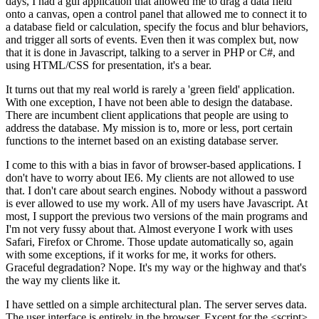
days, I had a gui application that allowed me to drag a data field
onto a canvas, open a control panel that allowed me to connect it to
a database field or calculation, specify the focus and blur behaviors,
and trigger all sorts of events. Even then it was complex but, now
that it is done in Javascript, talking to a server in PHP or C#, and
using HTML/CSS for presentation, it's a bear.
It turns out that my real world is rarely a 'green field' application.
With one exception, I have not been able to design the database.
There are incumbent client applications that people are using to
address the database. My mission is to, more or less, port certain
functions to the internet based on an existing database server.
I come to this with a bias in favor of browser-based applications. I
don't have to worry about IE6. My clients are not allowed to use
that. I don't care about search engines. Nobody without a password
is ever allowed to use my work. All of my users have Javascript. At
most, I support the previous two versions of the main programs and
I'm not very fussy about that. Almost everyone I work with uses
Safari, Firefox or Chrome. Those update automatically so, again
with some exceptions, if it works for me, it works for others.
Graceful degradation? Nope. It's my way or the highway and that's
the way my clients like it.
I have settled on a simple architectural plan. The server serves data.
The user interface is entirely in the browser. Except for the <script>