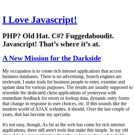
I Love Javascript!
PHP? Old Hat. C#? Fuggedaboudit.
Javascript! That’s where it’s at.
A New Mission for the Darkside
My occupation is to create rich internet applications that access
business databases. There is no advertising. Search engines are
irrelevant. I make tools for business people to enter, examine and
update data for various purposes. The results are usually supposed to
resemble the dedicated client applications of yesteryear with
immediate feedback for errors or lookup data, dynamic entry forms
that change in response to user choices, etc. If this sounds like the
modern world of AJAX websites, it should. Over the last couple of
years, that has become my specialty.
It's not easy, though. As far as the web has come for rich internet
applications, there still aren't tools that make this simple. In my old