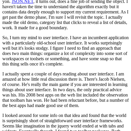
yon.
JSON.NET
, it turns out, does a fine job of sending the object. I
haven't taken the time to understand the algorithm exactly but it
contains data deeply enough to support my current requirement. As I
get past the demo phase, I'm sure I will revisit the topic. I actually
made the old demo, category list that clicks to reveal a list of details,
work. It made for a good boundary.
So, I turn my mind to user interface. I have an incumbent application
with a particularly old-school user interface. It works surprisingly
well but it's looks stodgy. I figure I need to find an approach that
does two main things: organize a lot of complexity into some sort of
workspaces or toolsets or something, and have some snap so that
this thing sells once it's complete.
I actually spent a couple of days reading about user interface. I am
amazed at how little real discussion there is. There's Jacob Nielsen,
of course. He's really the main game if you are interested in learning
things about user interface. In two days, the only practical advice
was his. His 2008 best apps on the web list included the observation
that toolbars has won. He had been reluctant before, but a number of
the best apps had made good use of them.
I looked around for some info on that idea and found that the world
is surprisingly short of straightforward user interface frameworks.
Seems like imagination in the jquery world ended at with tabs and