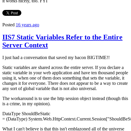
it works nicely, too. FYI
Posted
16 years ago
IIS7 Static Variables Refer to the Entire
Server Context
I just had a conversation that saved my bacon BIGTIME!!
Static variables are shared across the entire server. If you declare a
static variable in your web application and have ten thousand people
using it, when one of them does something that sets the variable, it
changes it for everyone. There does not appear to be a way to create
any sort of global variable that is not also universal.
The workaround is to use the http session object instead (though this
is a crime, in my opinion).
DataType
ShouldBeStatic
= (
DataType
) System.Web.
HttpContext
.Current.Session[
"ShouldBeSt
What I can't believe is that this isn't emblazoned all of the universe