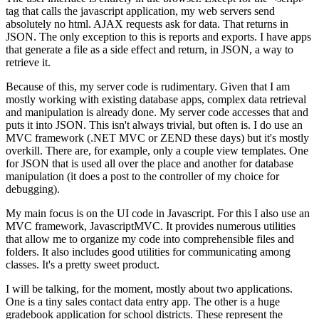
tag that calls the javascript application, my web servers send
absolutely no html. AJAX requests ask for data. That returns in
JSON. The only exception to this is reports and exports. I have apps
that generate a file as a side effect and return, in JSON, a way to
retrieve it.
Because of this, my server code is rudimentary. Given that I am
mostly working with existing database apps, complex data retrieval
and manipulation is already done. My server code accesses that and
puts it into JSON. This isn't always trivial, but often is. I do use an
MVC framework (.NET MVC or ZEND these days) but it's mostly
overkill. There are, for example, only a couple view templates. One
for JSON that is used all over the place and another for database
manipulation (it does a post to the controller of my choice for
debugging).
My main focus is on the UI code in Javascript. For this I also use an
MVC framework, JavascriptMVC. It provides numerous utilities
that allow me to organize my code into comprehensible files and
folders. It also includes good utilities for communicating among
classes. It's a pretty sweet product.
I will be talking, for the moment, mostly about two applications.
One is a tiny sales contact data entry app. The other is a huge
gradebook application for school districts. These represent the