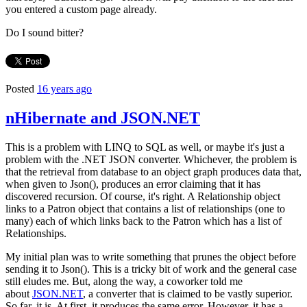
you entered a custom page already.
Do I sound bitter?
Posted
16 years ago
nHibernate and JSON.NET
This is a problem with LINQ to SQL as well, or maybe it's just a
problem with the .NET JSON converter. Whichever, the problem is
that the retrieval from database to an object graph produces data that,
when given to Json(), produces an error claiming that it has
discovered recursion. Of course, it's right. A Relationship object
links to a Patron object that contains a list of relationships (one to
many) each of which links back to the Patron which has a list of
Relationships.
My initial plan was to write something that prunes the object before
sending it to Json(). This is a tricky bit of work and the general case
still eludes me. But, along the way, a coworker told me
about
JSON.NET
, a converter that is claimed to be vastly superior.
So far, it is. At first, it produces the same error. However, it has a