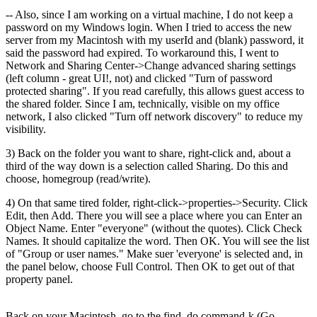
-- Also, since I am working on a virtual machine, I do not keep a
password on my Windows login. When I tried to access the new
server from my Macintosh with my userId and (blank) password, it
said the password had expired. To workaround this, I went to
Network and Sharing Center->Change advanced sharing settings
(left column - great UI!, not) and clicked "Turn of password
protected sharing". If you read carefully, this allows guest access to
the shared folder. Since I am, technically, visible on my office
network, I also clicked "Turn off network discovery" to reduce my
visibility.
3) Back on the folder you want to share, right-click and, about a
third of the way down is a selection called Sharing. Do this and
choose, homegroup (read/write).
4) On that same tired folder, right-click->properties->Security. Click
Edit, then Add. There you will see a place where you can Enter an
Object Name. Enter "everyone" (without the quotes). Click Check
Names. It should capitalize the word. Then OK. You will see the list
of "Group or user names." Make suer 'everyone' is selected and, in
the panel below, choose Full Control. Then OK to get out of that
property panel.
Back on your Macintosh, go to the find, do command-k (Go-