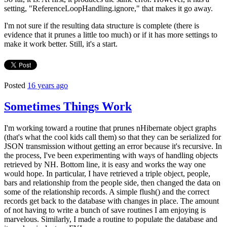
setting, "ReferenceLoopHandling.ignore," that makes it go away.
I'm not sure if the resulting data structure is complete (there is
evidence that it prunes a little too much) or if it has more settings to
make it work better. Still, it's a start.
Posted
16 years ago
Sometimes Things Work
I'm working toward a routine that prunes nHibernate object graphs
(that's what the cool kids call them) so that they can be serialized for
JSON transmission without getting an error because it's recursive. In
the process, I've been experimenting with ways of handling objects
retrieved by NH. Bottom line, it is easy and works the way one
would hope. In particular, I have retrieved a triple object, people,
bars and relationship from the people side, then changed the data on
some of the relationship records. A simple flush() and the correct
records get back to the database with changes in place. The amount
of not having to write a bunch of save routines I am enjoying is
marvelous. Similarly, I made a routine to populate the database and