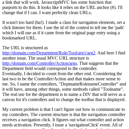
a link that will work. JavascriptMVC has some function that
purports to do this. It looks like it relies on the URL anchor (#). I'll
change that if I can. I want perfectly clean URLs.
It wasn't too hard (ha!). I made a class for navigation elements, set a
click listener for them. I use the id of the control to tell me the 'path'
which I will use as if it came from the original page entry using a
bookmarked URL.
The URL is structured as
http://domain.com/Department/Role/Tool/arg1/arg2
. And here I find
another issue. The usual MVC URL structure is
http://domain.com/Controller/Action/args
. That suggests that the
Department field would correspond to the controller.
Eventually, I decided to count from the other end. Considering the
last two to be the Controller/Action and that makes more sense to
me. So, I name the controllers, "DeptnameRolenameController" and
it will have, among other things, some methods called "Toolname".
The real use for the department is to name a DIV that will serve as a
canvas for it's controllers and to change the toolbar that is displayed.
My current problem is that I can't figure out how to communicate to
my controllers. The current structure is that the navigation controller
receives a navigation click. It figures out what controller and action
needs activation. Presently, I issue a 'navigationClick' event. All of