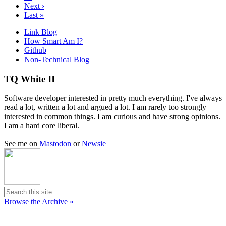
Next ›
Last »
Link Blog
How Smart Am I?
Github
Non-Technical Blog
TQ White II
Software developer interested in pretty much everything. I've always
read a lot, written a lot and argued a lot. I am rarely too strongly
interested in common things. I am curious and have strong opinions.
I am a hard core liberal.
See me on
Mastodon
or
Newsie
Browse the Archive »