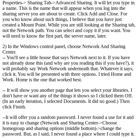
Properties-> Sharing Tab->Advanced Sharing. It will let you type in
a name. This is the name that will appear when you log into the
sharing server you are about to create. Click Add and Close. For
you who know about such things, I believe that you have just
created a Mount Point. While you are still looking at the Sharing tab,
not the Network path. You can select and copy it if you want. You
will need to know the first part, the server name, later.
2) In the Windows control panel, choose Network And Sharing
Center.
-- You'll see a little house that says Network next to it. If you have
not already done this (and why are you reading this if you have?), it
will probably say Work Network underneath that. Whatever it says,
click it. You will be presented with three options. I tried Home and
Work. Home is the one that worked best.
-- It will show you another page that lets you select your libraries. I
don't have or want any of the things it shows so I clicked them Off.
(In an early iteration, I selected Documents. It did no good.) Then
click Finish.
--It will offer you a random password. I never found a use for it and
it is easy to change (Network and Sharing Center->Choose
homegroup and sharing options (middle bottom)->change the
password. But, as I said, I never found a place where I could type it.