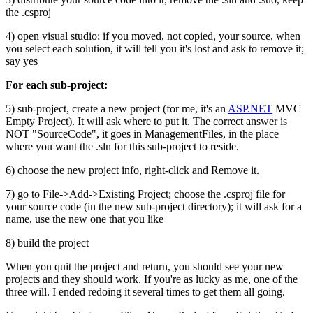
the .csproj
4) open visual studio; if you moved, not copied, your source, when
you select each solution, it will tell you it's lost and ask to remove it;
say yes
For each sub-project:
5) sub-project, create a new project (for me, it's an
ASP.NET
MVC
Empty Project). It will ask where to put it. The correct answer is
NOT "SourceCode", it goes in ManagementFiles, in the place
where you want the .sln for this sub-project to reside.
6) choose the new project info, right-click and Remove it.
7) go to File->Add->Existing Project; choose the .csproj file for
your source code (in the new sub-project directory); it will ask for a
name, use the new one that you like
8) build the project
When you quit the project and return, you should see your new
projects and they should work. If you're as lucky as me, one of the
three will. I ended redoing it several times to get them all going.