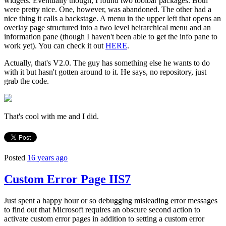
widgets. Eventually though, I found two toolbar packages. Both
were pretty nice. One, however, was abandoned. The other had a
nice thing it calls a backstage. A menu in the upper left that opens an
overlay page structured into a two level heirarchical menu and an
information pane (though I haven't been able to get the info pane to
work yet). You can check it out
HERE
.
Actually, that's V2.0. The guy has something else he wants to do
with it but hasn't gotten around to it. He says, no repository, just
grab the code.
That's cool with me and I did.
Posted
16 years ago
Custom Error Page IIS7
Just spent a happy hour or so debugging misleading error messages
to find out that Microsoft requires an obscure second action to
activate custom error pages in addition to setting a custom error