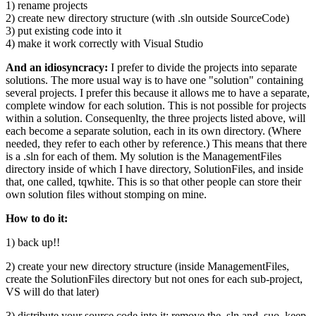
1) rename projects
2) create new directory structure (with .sln outside SourceCode)
3) put existing code into it
4) make it work correctly with Visual Studio
And an idiosyncracy:
I prefer to divide the projects into separate
solutions. The more usual way is to have one "solution" containing
several projects. I prefer this because it allows me to have a separate,
complete window for each solution. This is not possible for projects
within a solution. Consequenlty, the three projects listed above, will
each become a separate solution, each in its own directory. (Where
needed, they refer to each other by reference.) This means that there
is a .sln for each of them. My solution is the ManagementFiles
directory inside of which I have directory, SolutionFiles, and inside
that, one called, tqwhite. This is so that other people can store their
own solution files without stomping on mine.
How to do it:
1) back up!!
2) create your new directory structure (inside ManagementFiles,
create the SolutionFiles directory but not ones for each sub-project,
VS will do that later)
3) distribute your source code into it; remove the .sln and .suo, keep