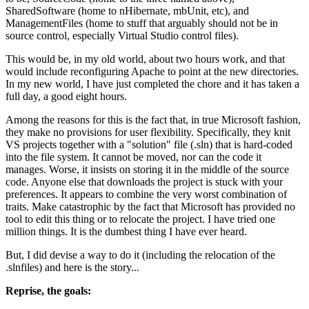
SharedSoftware (home to nHibernate, mbUnit, etc), and
ManagementFiles (home to stuff that arguably should not be in
source control, especially Virtual Studio control files).
This would be, in my old world, about two hours work, and that
would include reconfiguring Apache to point at the new directories.
In my new world, I have just completed the chore and it has taken a
full day, a good eight hours.
Among the reasons for this is the fact that, in true Microsoft fashion,
they make no provisions for user flexibility. Specifically, they knit
VS projects together with a "solution" file (.sln) that is hard-coded
into the file system. It cannot be moved, nor can the code it
manages. Worse, it insists on storing it in the middle of the source
code. Anyone else that downloads the project is stuck with your
preferences. It appears to combine the very worst combination of
traits. Make catastrophic by the fact that Microsoft has provided no
tool to edit this thing or to relocate the project. I have tried one
million things. It is the dumbest thing I have ever heard.
But, I did devise a way to do it (including the relocation of the
.slnfiles) and here is the story...
Reprise, the goals: