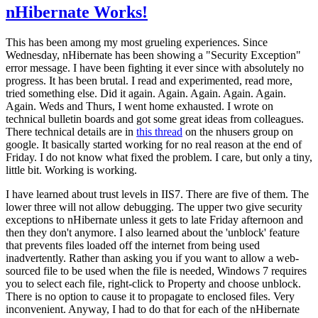
nHibernate Works!
This has been among my most grueling experiences. Since
Wednesday, nHibernate has been showing a "Security Exception"
error message. I have been fighting it ever since with absolutely no
progress. It has been brutal. I read and experimented, read more,
tried something else. Did it again. Again. Again. Again. Again.
Again. Weds and Thurs, I went home exhausted. I wrote on
technical bulletin boards and got some great ideas from colleagues.
There technical details are in
this thread
on the nhusers group on
google. It basically started working for no real reason at the end of
Friday. I do not know what fixed the problem. I care, but only a tiny,
little bit. Working is working.
I have learned about trust levels in IIS7. There are five of them. The
lower three will not allow debugging. The upper two give security
exceptions to nHibernate unless it gets to late Friday afternoon and
then they don't anymore. I also learned about the 'unblock' feature
that prevents files loaded off the internet from being used
inadvertently. Rather than asking you if you want to allow a web-
sourced file to be used when the file is needed, Windows 7 requires
you to select each file, right-click to Property and choose unblock.
There is no option to cause it to propagate to enclosed files. Very
inconvenient. Anyway, I had to do that for each of the nHibernate