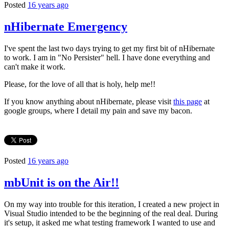
Posted
16 years ago
nHibernate Emergency
I've spent the last two days trying to get my first bit of nHibernate
to work. I am in "No Persister" hell. I have done everything and
can't make it work.
Please, for the love of all that is holy, help me!!
If you know anything about nHibernate, please visit
this page
at
google groups, where I detail my pain and save my bacon.
Posted
16 years ago
mbUnit is on the Air!!
On my way into trouble for this iteration, I created a new project in
Visual Studio intended to be the beginning of the real deal. During
it's setup, it asked me what testing framework I wanted to use and