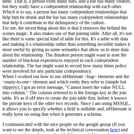
table. That is, a person visits many bars, and a bar has many visitors,
but they really have a codependent relationship with each other.
Which is to say, a person has many codependent relationships that
help him be drunk and the bar has many codependent relationships
that help it contribute to the delinquency of the culture.
For me, the nicest thing about this is that it removes the behind the
scenes magic. It also makes use of that joining table. After all, it's not
like there is some special kind of table for this. It's a table with data
and making it a relationship rather than something invisible makes it
more useful by giving us some semantics that allow us to store data
about the relationship. The drunken person might want to note the
number of blackout experiences enjoyed in each codependent
relationship. The bar might want to record how many times police
were involved for any particular codependency.
When I worked out how to use nHibernate <bag> elements and the
<many-to-one> element and which entity they refer to (simple but
slippery), I got an error message, "
Cannot insert the value NULL
into column." The column referred to is the foreign key in the join
table. It's as if nH tries to create the join table first, before it knows
the private keys of the other two records. Since I am using MSSQL,
it allows you to specify whether a field is nullable and, nHibernate is
really keen on using that when it generates a schema.
I communicated with the nice people on the google group (
If you
want to see the details, look at the technical conversation
here
) and