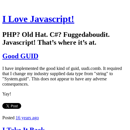
I Love Javascript!
PHP? Old Hat. C#? Fuggedaboudit.
Javascript! That’s where it’s at.
Good GUID
I have implemented the good kind of guid, uudi.comb. It required
that I change my industry supplied data type from "string" to
"System.guid". This does not appear to have any adverse
consequences.
Yay!
Posted
16 years ago
I Take It Back