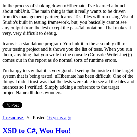
In the process of shaking down nHibernate, I've learned a bunch
about mbUnit. The main thing is that it really wants to be driven
from it's management partner, Icarus. Test files will run using Visual
Studio's built-in testing framework, but, you basically cannot see
any output from the test except the pass/fail notation. That makes it
very, very difficult to debug.
Icarus is a standalone program. You link it to the assembly dll for
your testing project and it shows you the list of tests. When you run
them, anything that you write to the console (Console.WriteLine();)
comes out in the report as do normal sorts of runtime errors.
I'm happy to say that it is very good at seeing the inside of the target
system that is being tested. nHibernate has been difficult. One of the
things I didn't trust was that the tests were able to see all the files and
nuances so I verified. Simply adding a reference to the target
projectName.dll does wonders.
1 response
//
Posted
16 years ago
XSD to C#, Woo Hoo!