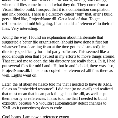
where .dll files come from and what they do. They come from a
Visual Studio build. I suspect that it is a combination compilation
and link process. There is a directory called "bin" that, after I build,
gets a filed like, ProjectName.dll. Get a load of that. To get
nHibernate and mbUnit going, I had to add a "reference" to their .dll
files. Very interesting.
Along the way, I found an explanation about nHibernate that
suggested a better file organization (should have done it first but
whatever I was learning from at the time got me distracted), ie, a
directory specifically for third party software. This seemed like a
good enough idea that I paused in my efforts to move things around.
That caused me to open the bin directory are really focus. In it, I had
put several files for mbU and nH, but lo and behold, there was also,
ProjectName.dll. It had also copied the referenced .dll files there as
well. Lights went on.
Later, the nHibernate fiasco told me that I needed to have its XML
file as an "embedded resource". I did that (to no avail) and realized
that must mean that it can pack things into the .dll, as well as put
them nearby as references. It also told me that I needed to build
explicitly because VS wouldn't automatically detect changes to
XML as it (sometimes) does to code.
Cool beans. I am now a reference expert.