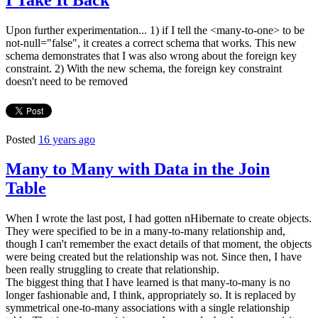
Upon further experimentation... 1) if I tell the <many-to-one> to be
not-null="false", it creates a correct schema that works. This new
schema demonstrates that I was also wrong about the foreign key
constraint. 2) With the new schema, the foreign key constraint
doesn't need to be removed
Posted
16 years ago
Many to Many with Data in the Join
Table
When I wrote the last post, I had gotten nHibernate to create objects.
They were specified to be in a many-to-many relationship and,
though I can't remember the exact details of that moment, the objects
were being created but the relationship was not. Since then, I have
been really struggling to create that relationship.
The biggest thing that I have learned is that many-to-many is no
longer fashionable and, I think, appropriately so. It is replaced by
symmetrical one-to-many associations with a single relationship