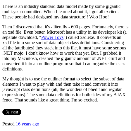
There is an industry standard data model made by some gigantic
multi-year committee. When I learned about it, I got all excited.
These people had designed my data structure!! Woo Hoo!
Then I discovered that it's - literally - 600 pages. Fortunately, there is
an xsd file. Even better, Microsoft has a utility in its developer kit (a
separate download, "
Power Toys
") called xsd.exe. It converts an
xsd file into some sort of data object class definitions. Considering
all the [attributes] they stack into this file, it must have some serious
.NET mojo. I don't know how to work that yet. But, I grabbed it
into my Macintosh, cleaned the gigantic amount of .NET cruft and
converted it into an outline program so that I can organize the class
definitions.
My thought is to use the outliner format to select the subset of data
elements I want to play with and then take it and convert it into
javascript class definitions (ah, the wonders of bbedit and regular
expressions). The same data definitions for both sides of my AJAX
fence. That sounds like a great thing. I'm so excited.
Posted
16 years ago