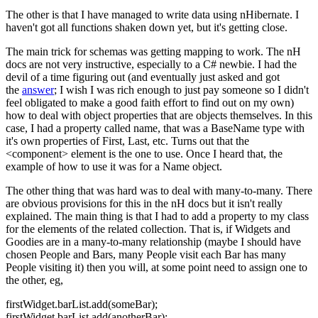
The other is that I have managed to write data using nHibernate. I
haven't got all functions shaken down yet, but it's getting close.
The main trick for schemas was getting mapping to work. The nH
docs are not very instructive, especially to a C# newbie. I had the
devil of a time figuring out (and eventually just asked and got
the
answer
; I wish I was rich enough to just pay someone so I didn't
feel obligated to make a good faith effort to find out on my own)
how to deal with object properties that are objects themselves. In this
case, I had a property called name, that was a BaseName type with
it's own properties of First, Last, etc. Turns out that the
<component> element is the one to use. Once I heard that, the
example of how to use it was for a Name object.
The other thing that was hard was to deal with many-to-many. There
are obvious provisions for this in the nH docs but it isn't really
explained. The main thing is that I had to add a property to my class
for the elements of the related collection. That is, if Widgets and
Goodies are in a many-to-many relationship (maybe I should have
chosen People and Bars, many People visit each Bar has many
People visiting it) then you will, at some point need to assign one to
the other, eg,
firstWidget.barList.add(someBar);
firstWidget.barList.add(anotherBar);