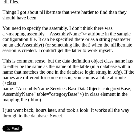
.dll files.
Things I got about nHibernate that were harder to find than they
should have been:
You need to specify the assembly. I don't think there was
a
<
mapping
assembly
=
"
AssemblyName
"
/>
attribute in the sample
configuration file. It can be specified there or as a string parameter
on an addAssembly() (or something like that) when the nHibernate
session is created. I couldn't get the latter to work myself.
This is common sense, but the data definition object class name has
to either be the same as the name of the table (in a database with a
name that matches the one in the database login string in .cfg). If the
names are different for some reason, you can us a table attribute
(
<
class
name
=
"
AssemblyName.Services.BaseDataObjects.categorytBase,
AssemblyName
"
table
=
"
categoryBase
"
>)
in class element in the
mapping file (.hbm).
I just went back, hours later, and took a look. It works all the way
through to the database. Sweet.