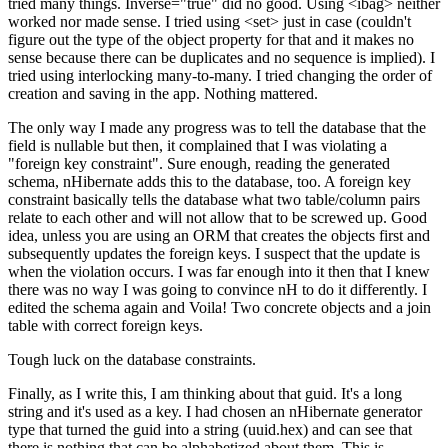
tried many things. Inverse="true" did no good. Using <ibag> neither
worked nor made sense. I tried using <set> just in case (couldn't
figure out the type of the object property for that and it makes no
sense because there can be duplicates and no sequence is implied). I
tried using interlocking many-to-many. I tried changing the order of
creation and saving in the app. Nothing mattered.
The only way I made any progress was to tell the database that the
field is nullable but then, it complained that I was violating a
"foreign key constraint". Sure enough, reading the generated
schema, nHibernate adds this to the database, too. A foreign key
constraint basically tells the database what two table/column pairs
relate to each other and will not allow that to be screwed up. Good
idea, unless you are using an ORM that creates the objects first and
subsequently updates the foreign keys. I suspect that the update is
when the violation occurs. I was far enough into it then that I knew
there was no way I was going to convince nH to do it differently. I
edited the schema again and Voila! Two concrete objects and a join
table with correct foreign keys.
Tough luck on the database constraints.
Finally, as I write this, I am thinking about that guid. It's a long
string and it's used as a key. I had chosen an nHibernate generator
type that turned the guid into a string (uuid.hex) and can see that
there is nothing that can be alphabetized about them. This is