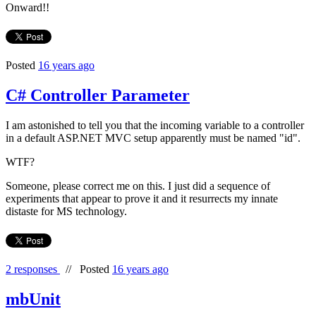
Onward!!
Posted
16 years ago
C# Controller Parameter
I am astonished to tell you that the incoming variable to a controller
in a default ASP.NET MVC setup apparently must be named "id".
WTF?
Someone, please correct me on this. I just did a sequence of
experiments that appear to prove it and it resurrects my innate
distaste for MS technology.
2 responses
//
Posted
16 years ago
mbUnit