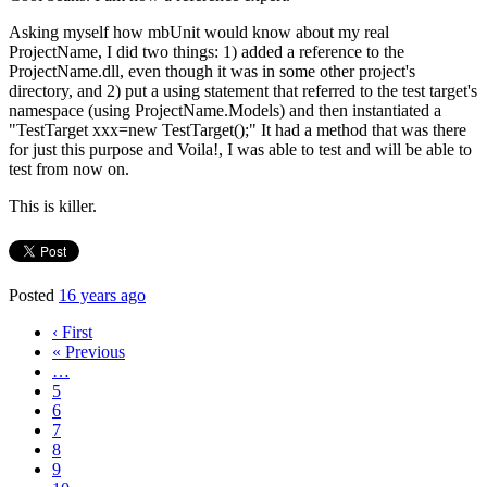
Asking myself how mbUnit would know about my real
ProjectName, I did two things: 1) added a reference to the
ProjectName.dll, even though it was in some other project's
directory, and 2) put a using statement that referred to the test target's
namespace (using ProjectName.Models) and then instantiated a
"TestTarget xxx=new TestTarget();" It had a method that was there
for just this purpose and Voila!, I was able to test and will be able to
test from now on.
This is killer.
Posted
16 years ago
‹ First
« Previous
…
5
6
7
8
9