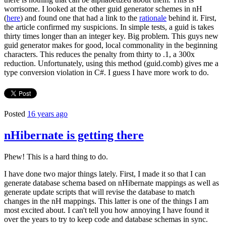
worrisome. I looked at the other guid generator schemes in nH
(
here
) and found one that had a link to the
rationale
behind it. First,
the article confirmed my suspicions. In simple tests, a guid is takes
thirty times longer than an integer key. Big problem. This guys new
guid generator makes for good, local commonality in the beginning
characters. This reduces the penalty from thirty to .1, a 300x
reduction. Unfortunately, using this method (guid.comb) gives me a
type conversion violation in C#. I guess I have more work to do.
Posted
16 years ago
nHibernate is getting there
Phew! This is a hard thing to do.
I have done two major things lately. First, I made it so that I can
generate database schema based on nHibernate mappings as well as
generate update scripts that will revise the database to match
changes in the nH mappings. This latter is one of the things I am
most excited about. I can't tell you how annoying I have found it
over the years to try to keep code and database schemas in sync.