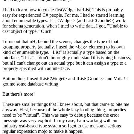
I had to learn how to create firstWidget.barList. This is probably
easy for experienced C# people. For me, I had to started learning
about enumerable types. List<Widget> (and List<Goodie>) work
for schema generation. when I tried to write data, I got, "Unable to
cast object of type." Ouch.
Turns out that nH, behind the scenes, changes the type of that
grouping property (actually, I used the <bag> element) to its own
kind of enumerable type. "List" is actually a type based on the
interface, "IList". I don't thoroughly understand this typing business,
but nH can't change out an actual type but it can assign a type to a
property specified with an interface.
Bottom line, I used IList<Widget> and IList<Goodie> and Voila! I
got me some database writing.
But there's more!
These are smaller things that I knew about, but that came to bite me
anyway. First, because of the whole lazy loading thing, properties
need to be "virtual". This was easy to debug because the error
message was very explicit. In my case, I am working with an
industry xsd-based type system so I got to use me some serious
regular expression mojo to make it happen.