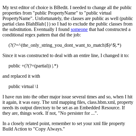
My text editor of choice is BBedit. I needed to change all the public
properties from "public PropertyName" to "public virtual
PropertyName". Unfortunately, the classes are public as well (public
partial class BlahBlah{}) so I had to exclude the public classes from
the substitution. Eventually I found
someone
that had constructed a
conditional regex pattern that did the job:
(?(?=^(the_only_string_you_dont_want_to_match)$)^$|.*)
Since it was constructed to deal with an entire line, I changed it to:
public +(?(?=(partial)) |.*)
and replaced it with
public virtual \1
I have run into the other major issue several times and so, when I hit
it again, it was easy. The xml mapping files, class.hbm.xml, property
needs its output directory to be set as an Embedded Resource. If
they are, things work. If not, "No persister for ...".
In a closely related point, remember to set your xml file property
Build Action to "Copy Always."