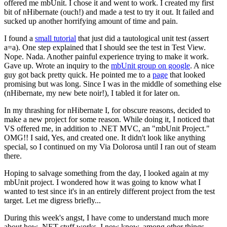
offered me mbUnit. I chose it and went to work. I created my first
bit of nHibernate (ouch!) and made a test to try it out. It failed and
sucked up another horrifying amount of time and pain.
I found a
small tutorial
that just did a tautological unit test (assert
a=a). One step explained that I should see the test in Test View.
Nope. Nada. Another painful experience trying to make it work.
Gave up. Wrote an inquiry to the
mbUnit group on google
. A nice
guy got back pretty quick. He pointed me to a
page
that looked
promising but was long. Since I was in the middle of something else
(nHibernate, my new bete noir!), I tabled it for later on.
In my thrashing for nHibernate I, for obscure reasons, decided to
make a new project for some reason. While doing it, I noticed that
VS offered me, in addition to .NET MVC, an "mbUnit Project."
OMG!! I said, Yes, and created one. It didn't look like anything
special, so I continued on my Via Dolorosa until I ran out of steam
there.
Hoping to salvage something from the day, I looked again at my
mbUnit project. I wondered how it was going to know what I
wanted to test since it's in an entirely different project from the test
target. Let me digress briefly...
During this week's angst, I have come to understand much more
about how .NET stuff works. I now know, among other things,