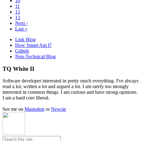
10
11
12
13
Next ›
Last »
Link Blog
How Smart Am I?
Github
Non-Technical Blog
TQ White II
Software developer interested in pretty much everything. I've always
read a lot, written a lot and argued a lot. I am rarely too strongly
interested in common things. I am curious and have strong opinions.
I am a hard core liberal.
See me on
Mastodon
or
Newsie